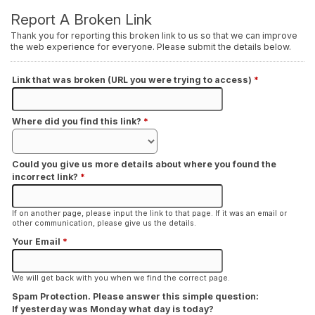
Report A Broken Link
Thank you for reporting this broken link to us so that we can improve
the web experience for everyone. Please submit the details below.
Link that was broken (URL you were trying to access)
*
Where did you find this link?
*
Could you give us more details about where you found the
incorrect link?
*
If on another page, please input the link to that page. If it was an email or
other communication, please give us the details.
Your Email
*
We will get back with you when we find the correct page.
Spam Protection. Please answer this simple question:
If yesterday was Monday what day is today?